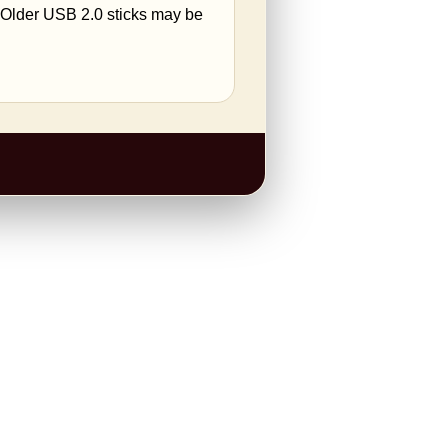
. Older USB 2.0 sticks may be