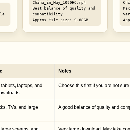
China_in_May_1090HQ.mp4
Chi
Best balance of quality and
Max
le
compatibility
ver
Approx file size: 9.68GB
App
e
Notes
tablets, laptops, and
Choose this first if you are not sur
downloads
ks, TVs, and large
A good balance of quality and compa
 large screens, and
Very large download. May take con