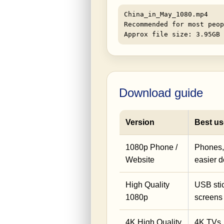
China_in_May_1080.mp4
Recommended for most peop
Approx file size: 3.95GB
Download guide
Version
Best us
1080p Phone /
Phones, 
Website
easier 
High Quality
USB stic
1080p
screens
4K High Quality
4K TVs,