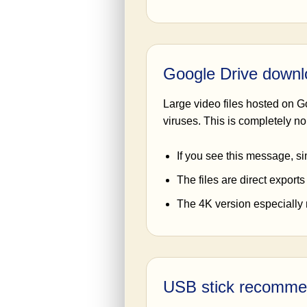
Google Drive down
Large video files hosted on G
viruses. This is completely nor
If you see this message, si
The files are direct exports
The 4K version especially m
USB stick recomme