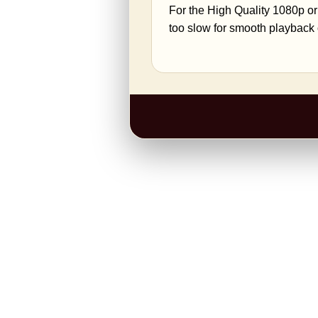
For the High Quality 1080p or
too slow for smooth playback 