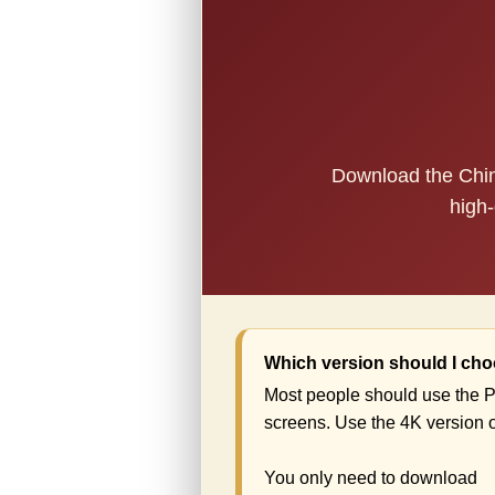
Download the China
high-
Which version should I ch
Most people should use the P
screens. Use the 4K version o
You only need to download