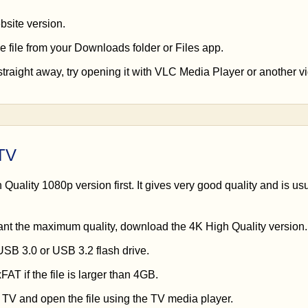
site version.
e file from your Downloads folder or Files app.
straight away, try opening it with VLC Media Player or another v
 TV
Quality 1080p version first. It gives very good quality and is usu
ant the maximum quality, download the 4K High Quality version.
USB 3.0 or USB 3.2 flash drive.
AT if the file is larger than 4GB.
e TV and open the file using the TV media player.