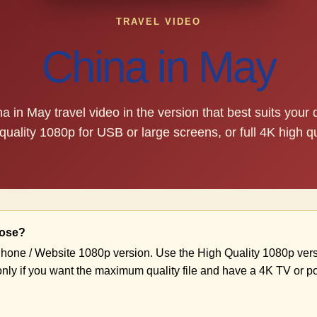
TRAVEL VIDEO
China in May
 in May travel video in the version that best suits your
quality 1080p for USB or large screens, or full 4K high qu
oose?
hone / Website 1080p version. Use the High Quality 1080p vers
nly if you want the maximum quality file and have a 4K TV or p