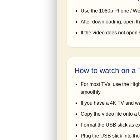
Use the 1080p Phone / Web
After downloading, open th
If the video does not open 
How to watch on a
For most TVs, use the High 
smoothly.
If you have a 4K TV and w
Copy the video file onto a 
Format the USB stick as exF
Plug the USB stick into th