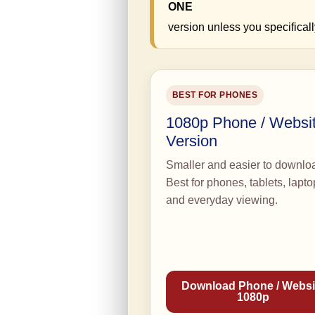
ONE
version unless you specificall
BEST FOR PHONES
1080p Phone / Websi
Version
Smaller and easier to downlo
Best for phones, tablets, lapto
and everyday viewing.
Download Phone / Websi
1080p