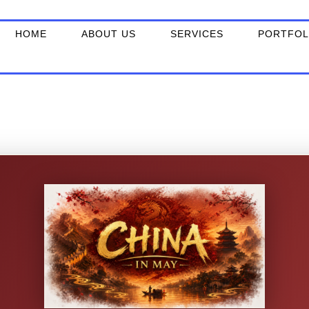
Skip
to
HOME
ABOUT US
SERVICES
PORTFOL
content