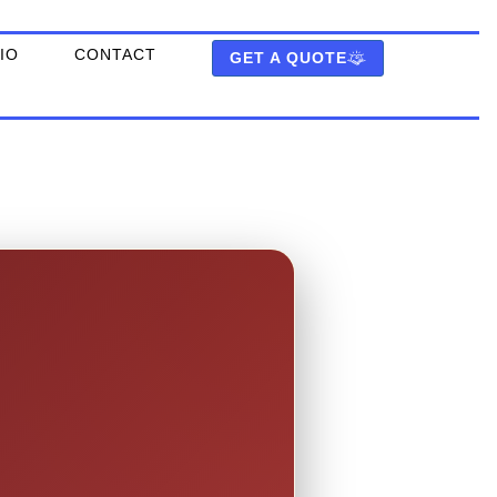
IO
CONTACT
GET A QUOTE