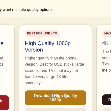
y want multiple quality options.
BEST FOR USB / TV
MAX
te
High Quality 1080p
4K 
Version
The l
vers
ad.
Higher quality than the phone
TVs, 
ps,
version. Best for USB sticks, large
the b
screens, and TVs that may not
handle very large 4K files
smoothly.
Download High Quality
1080p
D
te