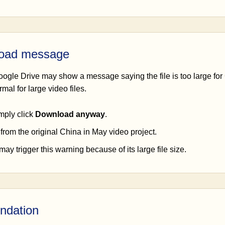
load message
oogle Drive may show a message saying the file is too large for
mal for large video files.
mply click
Download anyway
.
 from the original China in May video project.
ay trigger this warning because of its large file size.
ndation