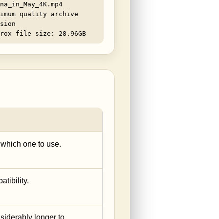
na_in_May_4K.mp4
imum quality archive
sion
rox file size: 28.96GB
e which one to use.
tibility.
siderably longer to