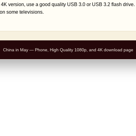
 4K version, use a good quality USB 3.0 or USB 3.2 flash drive
on some televisions.
China in May — Phone, High Quality 1080p, and 4K download page