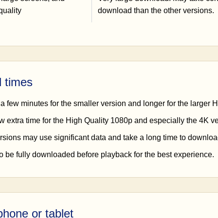
quality
download than the other versions.
 times
a few minutes for the smaller version and longer for the larger 
w extra time for the High Quality 1080p and especially the 4K ve
rsions may use significant data and take a long time to downloa
to be fully downloaded before playback for the best experience.
hone or tablet