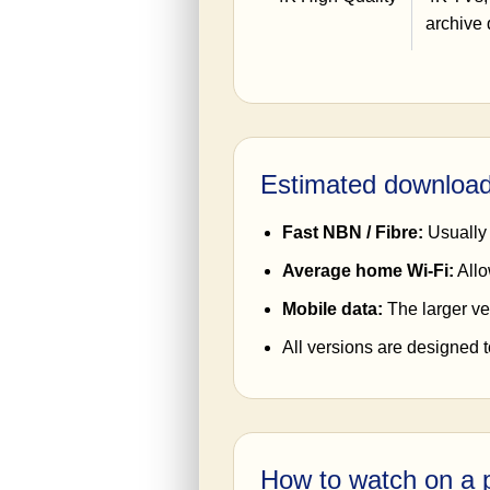
archive 
Estimated download
Fast NBN / Fibre:
Usually 
Average home Wi-Fi:
Allo
Mobile data:
The larger ve
All versions are designed 
How to watch on a p