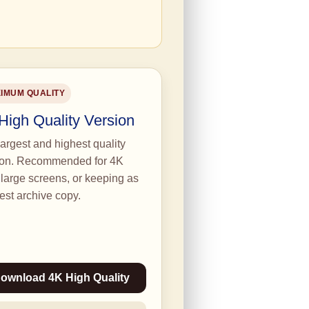
IMUM QUALITY
High Quality Version
argest and highest quality
ion. Recommended for 4K
large screens, or keeping as
est archive copy.
ownload 4K High Quality