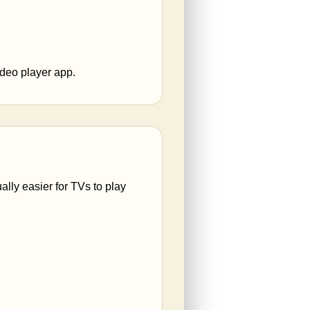
ideo player app.
ally easier for TVs to play