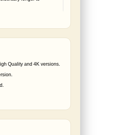
High Quality and 4K versions.
rsion.
d.