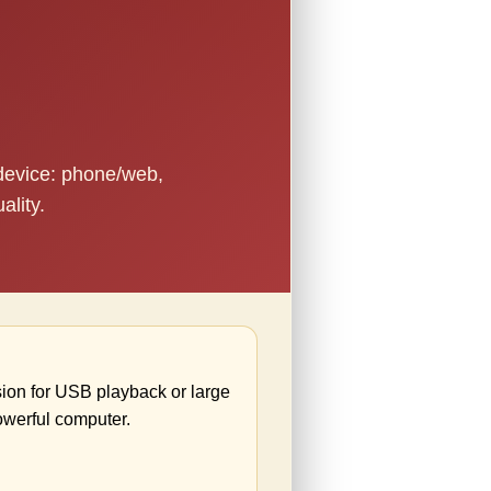
 device: phone/web,
ality.
ion for USB playback or large
owerful computer.