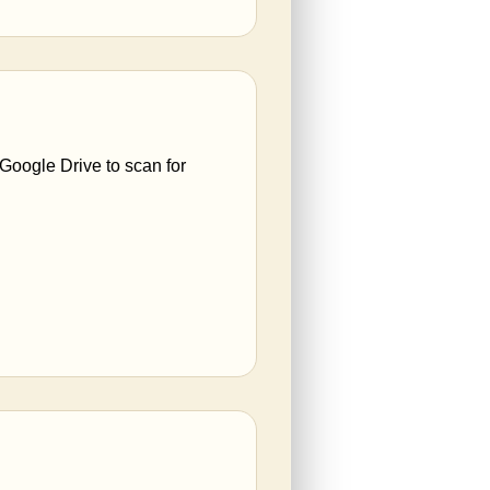
 Google Drive to scan for