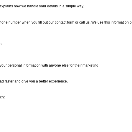
e explains how we handle your details in a simple way.
one number when you fill out our contact form or call us. We use this information onl
s.
your personal information with anyone else for their marketing.
oad faster and give you a better experience.
ch: