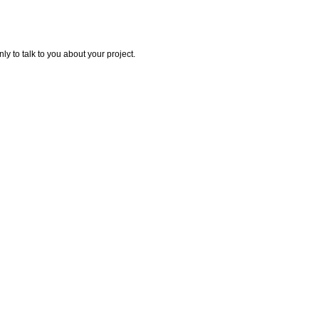
y to talk to you about your project.