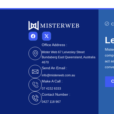
C
F
X
Le
a
-
c
t
Office Address :
e
w
Miste
b
i
Mister Web 67 Leivesley Street
compl
o
t
Bundaberg East Queensland, Australia
o
t
act a
4670
k
e
conve
Send An Email :
r
info@misterweb.com.au
Make A Call :
07 4152 6333
Contact Number :
0427 118 967