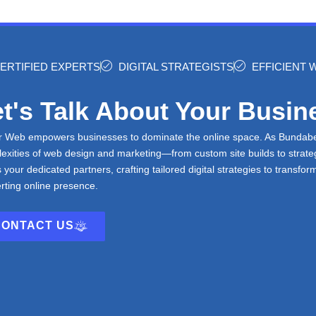
ERTIFIED EXPERTS
DIGITAL STRATEGISTS
EFFICIENT
t's Talk About Your Busin
r Web empowers businesses to dominate the online space. As Bundaberg
exities of web design and marketing—from custom site builds to stra
s your dedicated partners, crafting tailored digital strategies to transfor
rting online presence.
CONTACT US