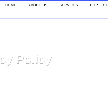
HOME
ABOUT US
SERVICES
PORTFOL
cy Policy