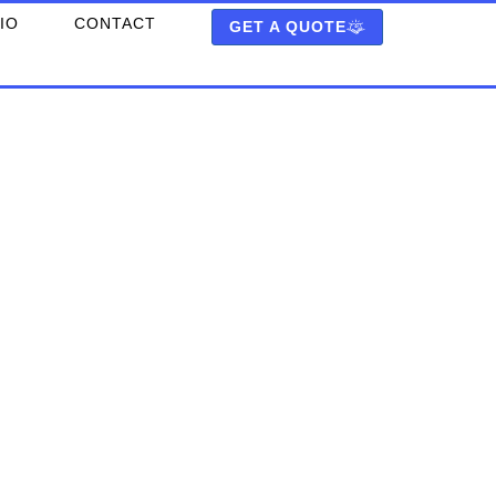
IO
CONTACT
GET A QUOTE