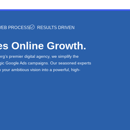
 WEB PROCESS
RESULTS DRIVEN
es Online Growth.
’s premier digital agency, we simplify the
tegic Google Ads campaigns. Our seasoned experts
m your ambitious vision into a powerful, high-