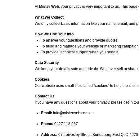
At
Mister Web
, your privacy is very important to us. This pag
What We Collect
We only collect basic information like your name, email, and ph
How We Use Your Info
To answer your questions and provide quotes.
To build and manage your website or marketing campaign
To provide technical support when you need it.
Data Security
We keep your details safe and private. We never sell or share 
Cookies
Our website uses small files called “cookies” to help the site l
Contact Us
If you have any questions about your privacy, please get in tou
Email:
info@misterweb.com.au
Phone:
0427 118 967
Address:
67 Leivesley Street, Bundaberg East QLD 4670