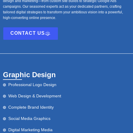
design and marketing—from custom site builds to strategic Google Ads
campaigns. Our seasoned experts act as your dedicated partners, crafting
tailored digital strategies to transform your ambitious vision into a powerful,
high-converting online presence.
CONTACT US
Graphic Design
Professional Logo Design
Web Design & Development
Complete Brand Identity
Social Media Graphics
Digital Marketing Media