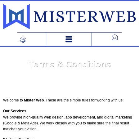
Skip
to
content
Terms & Conditions
Welcome to
Mister Web
. These are the simple rules for working with us:
Our Services
We provide high-quality web design, app development, and digital marketing
(Google & Meta Ads). We work closely with you to make sure the final result
matches your vision.