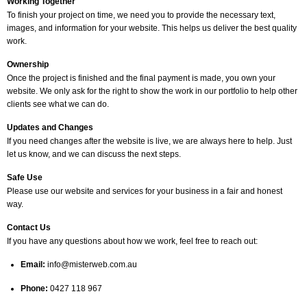
Working Together
To finish your project on time, we need you to provide the necessary text,
images, and information for your website. This helps us deliver the best quality
work.
Ownership
Once the project is finished and the final payment is made, you own your
website. We only ask for the right to show the work in our portfolio to help other
clients see what we can do.
Updates and Changes
If you need changes after the website is live, we are always here to help. Just
let us know, and we can discuss the next steps.
Safe Use
Please use our website and services for your business in a fair and honest
way.
Contact Us
If you have any questions about how we work, feel free to reach out:
Email:
info@misterweb.com.au
Phone:
0427 118 967