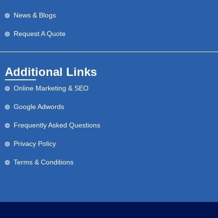
News & Blogs
Request A Quote
Additional Links
Online Marketing & SEO
Google Adwords
Frequently Asked Questions
Privacy Policy
Terms & Conditions