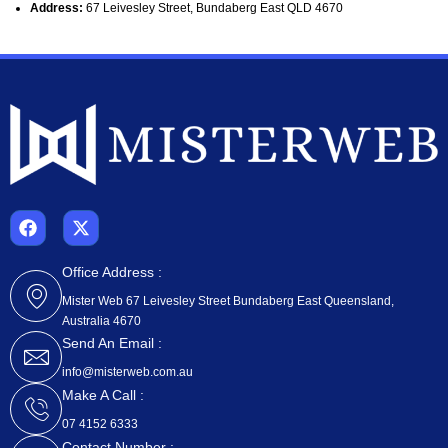
Address:
67 Leivesley Street, Bundaberg East QLD 4670
F
X
a
-
c
t
e
w
Office Address :
b
i
Mister Web 67 Leivesley Street Bundaberg East Queensland,
o
t
Australia 4670
o
t
k
e
Send An Email :
r
info@misterweb.com.au
Make A Call :
07 4152 6333
Contact Number :