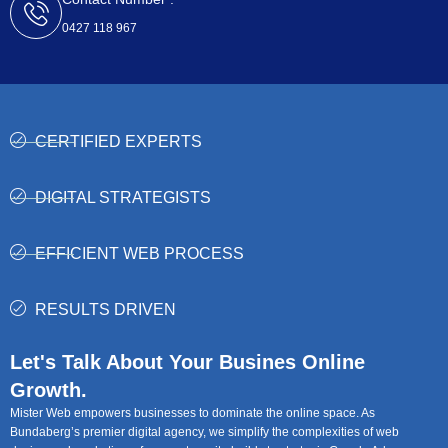
0427 118 967
CERTIFIED EXPERTS
DIGITAL STRATEGISTS
EFFICIENT WEB PROCESS
RESULTS DRIVEN
Let's Talk About Your Busines Online
Growth.
Mister Web empowers businesses to dominate the online space. As
Bundaberg’s premier digital agency, we simplify the complexities of web