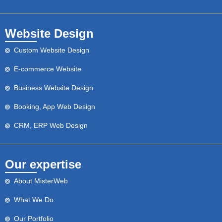
Website Design
Custom Website Design
E-commerce Website
Business Website Design
Booking, App Web Design
CRM, ERP Web Design
Our expertise
About MisterWeb
What We Do
Our Portfolio