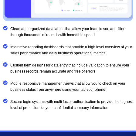
Clean and organized data tables that allow your team to sort and filter
through thousands of records with incredible speed
Interactive reporting dashboards that provide a high level overview of your
sales performance and daily business operational metrics
Custom form designs for data entry that include validation to ensure your
business records remain accurate and free of errors
Mobile responsive management views that allow you to check on your
business status from anywhere using your tablet or phone
Secure login systems with multi factor authentication to provide the highest
level of protection for your confidential company information