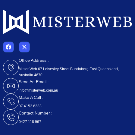
F
X
a
-
c
t
e
w
Office Address :
b
i
Mister Web 67 Leivesley Street Bundaberg East Queensland,
o
t
Australia 4670
o
t
k
e
Send An Email :
r
info@misterweb.com.au
Make A Call :
07 4152 6333
Contact Number :
0427 118 967