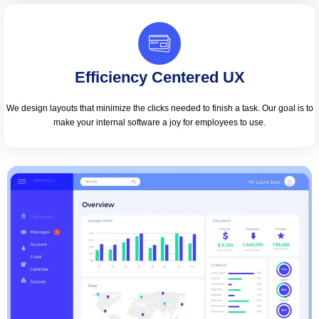
Efficiency Centered UX
We design layouts that minimize the clicks needed to finish a task. Our goal is to
make your internal software a joy for employees to use.