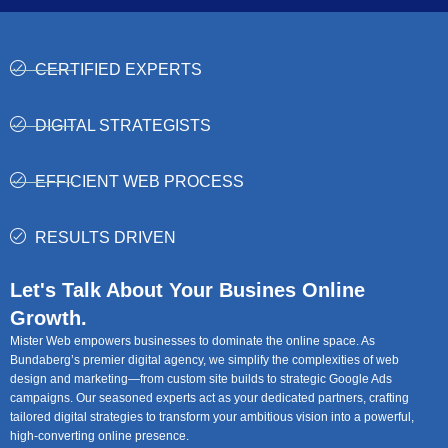
CERTIFIED EXPERTS
DIGITAL STRATEGISTS
EFFICIENT WEB PROCESS
RESULTS DRIVEN
Let's Talk About Your Busines Online
Growth.
Mister Web empowers businesses to dominate the online space. As
Bundaberg’s premier digital agency, we simplify the complexities of web
design and marketing—from custom site builds to strategic Google Ads
campaigns. Our seasoned experts act as your dedicated partners, crafting
tailored digital strategies to transform your ambitious vision into a powerful,
high-converting online presence.