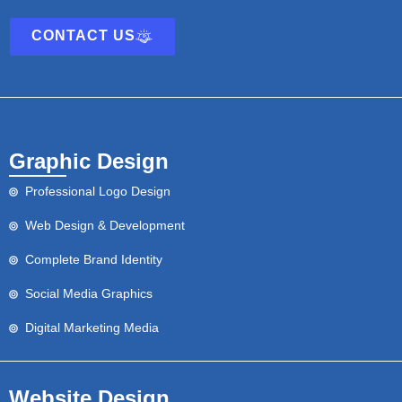
CONTACT US
Graphic Design
Professional Logo Design
Web Design & Development
Complete Brand Identity
Social Media Graphics
Digital Marketing Media
Website Design