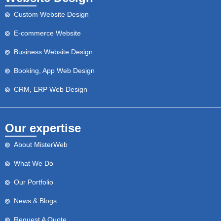
Custom Website Design
E-commerce Website
Business Website Design
Booking, App Web Design
CRM, ERP Web Design
Our expertise
About MisterWeb
What We Do
Our Portfolio
News & Blogs
Request A Quote