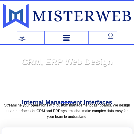
Skip
to
content
CRM, ERP Web Design
Internal Management Interfaces
Streamline your operations with custom management dashboards. We design
user interfaces for CRM and ERP systems that make complex data easy for
your team to understand.