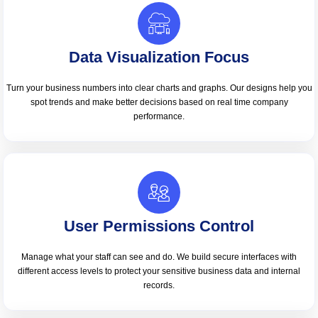
Data Visualization Focus
Turn your business numbers into clear charts and graphs. Our designs help you
spot trends and make better decisions based on real time company
performance.
User Permissions Control
Manage what your staff can see and do. We build secure interfaces with
different access levels to protect your sensitive business data and internal
records.