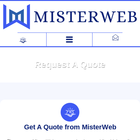
Skip
to
content
Request A Quote
Get A Quote from MisterWeb