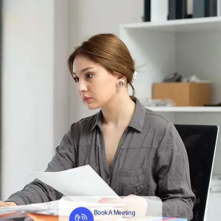
Book A Meeting
Contact us