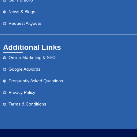
Our Portfolio
News & Blogs
Request A Quote
Additional Links
Online Marketing & SEO
Google Adwords
Frequently Asked Questions
Privacy Policy
Terms & Conditions