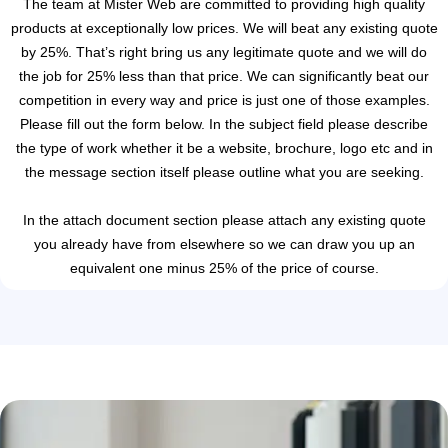
The team at Mister Web are committed to providing high quality
products at exceptionally low prices. We will beat any existing quote
by 25%. That’s right bring us any legitimate quote and we will do
the job for 25% less than that price. We can significantly beat our
competition in every way and price is just one of those examples.
Please fill out the form below. In the subject field please describe
the type of work whether it be a website, brochure, logo etc and in
the message section itself please outline what you are seeking.
In the attach document section please attach any existing quote
you already have from elsewhere so we can draw you up an
equivalent one minus 25% of the price of course.