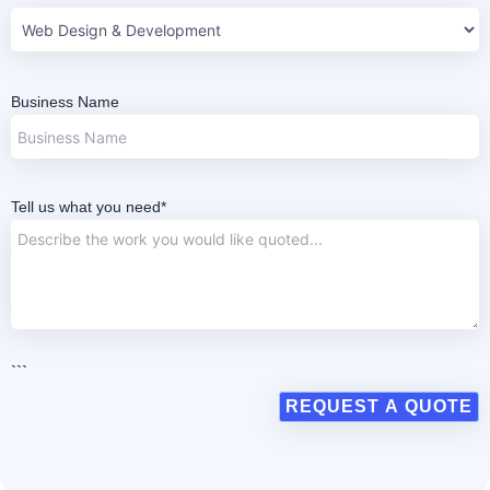
Business Name
Tell us what you need*
```