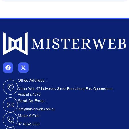
F
X
a
-
c
t
e
w
Office Address :
b
i
Mister Web 67 Leivesley Street Bundaberg East Queensland,
o
t
Australia 4670
o
t
k
e
Send An Email :
r
info@misterweb.com.au
Make A Call :
07 4152 6333