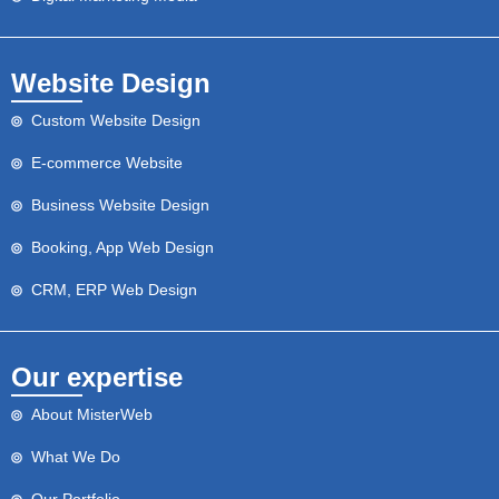
Website Design
Custom Website Design
E-commerce Website
Business Website Design
Booking, App Web Design
CRM, ERP Web Design
Our expertise
About MisterWeb
What We Do