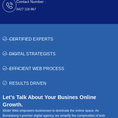
Contact Number :
0427 118 967
CERTIFIED EXPERTS
DIGITAL STRATEGISTS
EFFICIENT WEB PROCESS
RESULTS DRIVEN
Let's Talk About Your Busines Online
Growth.
Mister Web empowers businesses to dominate the online space. As
Bundaberg’s premier digital agency, we simplify the complexities of web