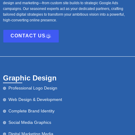
design and marketing—from custom site builds to strategic Google Ads
campaigns. Our seasoned experts act as your dedicated partners, crafting
tailored digital strategies to transform your ambitious vision into a powerful,
high-converting online presence.
CONTACT US
Graphic Design
Professional Logo Design
Web Design & Development
Complete Brand Identity
Social Media Graphics
Digital Marketing Media