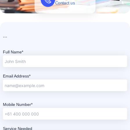
```
Full Name*
Email Address*
Mobile Number*
Service Needed