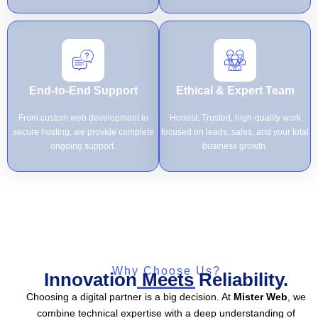
End-to-End Support
Ethical & Expert Team
From custom web development to
Honest, Trusted, high-quality work
secure hosting, we provide complete
focused on leads, sales, and your total
ongoing support.
business growth.
Why Choose Us?
Innovation Meets Reliability.
Choosing a digital partner is a big decision. At
Mister Web
, we
combine technical expertise with a deep understanding of