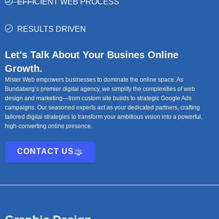
EFFICIENT WEB PROCESS
RESULTS DRIVEN
Let's Talk About Your Busines Online
Growth.
Mister Web empowers businesses to dominate the online space. As
Bundaberg’s premier digital agency, we simplify the complexities of web
design and marketing—from custom site builds to strategic Google Ads
campaigns. Our seasoned experts act as your dedicated partners, crafting
tailored digital strategies to transform your ambitious vision into a powerful,
high-converting online presence.
CONTACT US