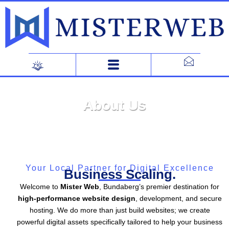
Skip
to
content
About Us
Your Local Partner for Digital Excellence
Business Scaling.
Welcome to
Mister Web
, Bundaberg’s premier destination for
high-performance website design
, development, and secure
hosting. We do more than just build websites; we create
powerful digital assets specifically tailored to help your business