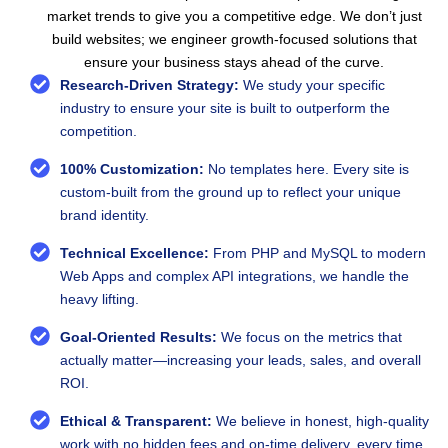
market trends to give you a competitive edge. We don’t just
build websites; we engineer growth-focused solutions that
ensure your business stays ahead of the curve.
Research-Driven Strategy:
We study your specific
industry to ensure your site is built to outperform the
competition.
100% Customization:
No templates here. Every site is
custom-built from the ground up to reflect your unique
brand identity.
Technical Excellence:
From PHP and MySQL to modern
Web Apps and complex API integrations, we handle the
heavy lifting.
Goal-Oriented Results:
We focus on the metrics that
actually matter—increasing your leads, sales, and overall
ROI.
Ethical & Transparent:
We believe in honest, high-quality
work with no hidden fees and on-time delivery, every time.