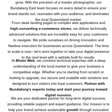
grow. With the precision of a master photographer, our
Bundaberg East team focuses on every detail to ensure your
brand stands out, resonates with your audience, and dominates
the local Queensland market.
From sleek landing pages to complex web applications and
high-converting e-commerce stores
, we deliver technically
advanced solutions that are incredibly easy for your customers
to navigate. We pride ourselves on driving innovation and
flawless execution for businesses across Queensland. The time
to scale is now—let’s work together to take your digital presence
to the next level with a website built for results.
At
Mister Web
, we combine technical expertise with a deep
understanding of the local market to give your business a
competitive edge. Whether you’re starting from scratch or
looking to upgrade, our secure and scalable web solutions are
designed to turn visitors into loyal customers.
Partner with
Bundaberg’s experts today and start your journey toward
digital success.
We are your dedicated partner for long-term digital success,
providing reliable support and expert guidance. Our mission is to
help your brand achieve sustainable
growth
through innovative