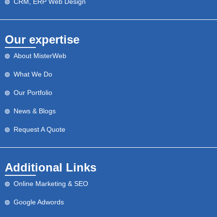
CRM, ERP Web Design
Our expertise
About MisterWeb
What We Do
Our Portfolio
News & Blogs
Request A Quote
Additional Links
Online Marketing & SEO
Google Adwords