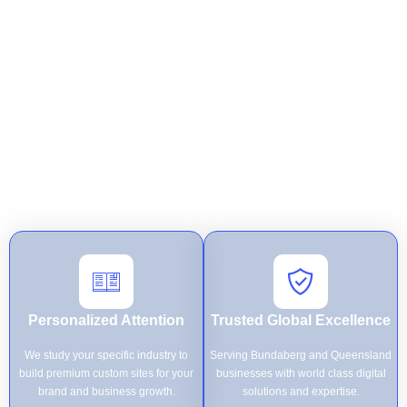
built specifically to reach your goals. By combining technical
precision with flawless execution, we empower Queensland
businesses to dominate the digital landscape with innovative
solutions that are secure and effortless for customers to use.
At
Mister Web
, we specialize in turning complex business visions
into high-performance digital assets through personalized attention
and expert technical execution. From custom development to
secure hosting, our Bundaberg-based team provides end-to-end
support to ensure your brand achieves global excellence and
sustainable growth.
Personalized Attention
Trusted Global Excellence
We study your specific industry to
Serving Bundaberg and Queensland
build premium custom sites for your
businesses with world class digital
brand and business growth.
solutions and expertise.