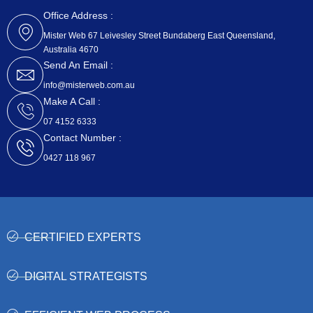
c
t
e
w
Office Address :
b
i
Mister Web 67 Leivesley Street Bundaberg East Queensland,
o
t
Australia 4670
o
t
k
e
Send An Email :
r
info@misterweb.com.au
Make A Call :
07 4152 6333
Contact Number :
0427 118 967
CERTIFIED EXPERTS
DIGITAL STRATEGISTS