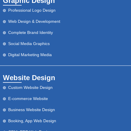
Graphic Design
Professional Logo Design
Web Design & Development
Complete Brand Identity
Social Media Graphics
Digital Marketing Media
Website Design
Custom Website Design
E-commerce Website
Business Website Design
Booking, App Web Design