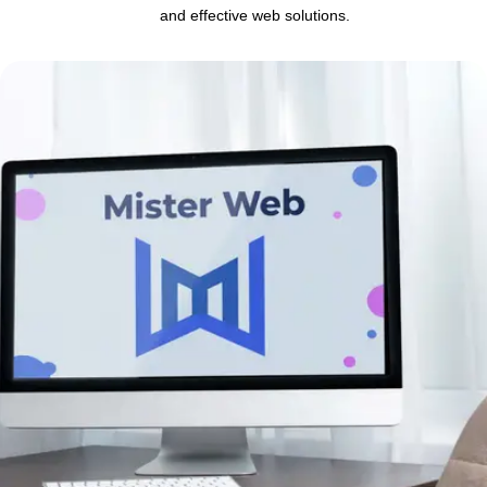
and effective web solutions.