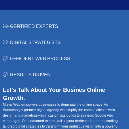
CERTIFIED EXPERTS
DIGITAL STRATEGISTS
EFFICIENT WEB PROCESS
RESULTS DRIVEN
Let's Talk About Your Busines Online
Growth.
Mister Web empowers businesses to dominate the online space. As
Bundaberg’s premier digital agency, we simplify the complexities of web
design and marketing—from custom site builds to strategic Google Ads
campaigns. Our seasoned experts act as your dedicated partners, crafting
tailored digital strategies to transform your ambitious vision into a powerful,