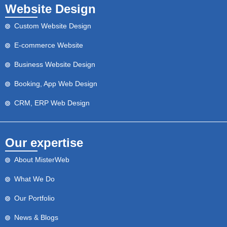
Website Design
Custom Website Design
E-commerce Website
Business Website Design
Booking, App Web Design
CRM, ERP Web Design
Our expertise
About MisterWeb
What We Do
Our Portfolio
News & Blogs