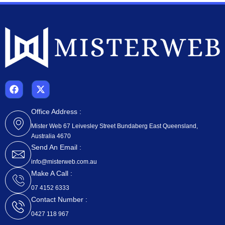
F
X
a
-
c
t
e
w
Office Address :
b
i
Mister Web 67 Leivesley Street Bundaberg East Queensland,
o
t
Australia 4670
o
t
k
e
Send An Email :
r
info@misterweb.com.au
Make A Call :
07 4152 6333
Contact Number :
0427 118 967