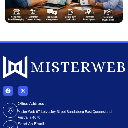
F
X
a
-
c
t
e
w
Office Address :
b
i
Mister Web 67 Leivesley Street Bundaberg East Queensland,
o
t
Australia 4670
o
t
k
e
Send An Email :