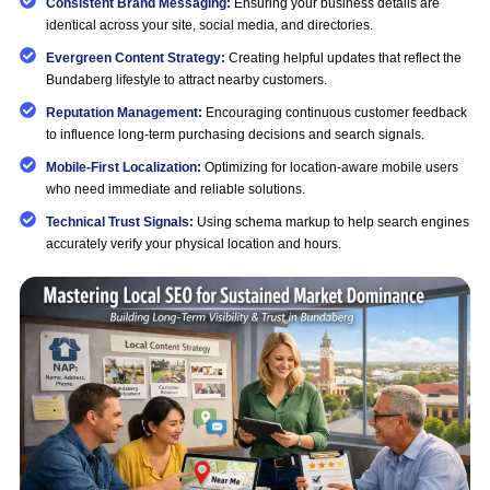
Consistent Brand Messaging:
Ensuring your business details are
identical across your site, social media, and directories.
Evergreen Content Strategy:
Creating helpful updates that reflect the
Bundaberg lifestyle to attract nearby customers.
Reputation Management:
Encouraging continuous customer feedback
to influence long-term purchasing decisions and search signals.
Mobile-First Localization:
Optimizing for location-aware mobile users
who need immediate and reliable solutions.
Technical Trust Signals:
Using schema markup to help search engines
accurately verify your physical location and hours.