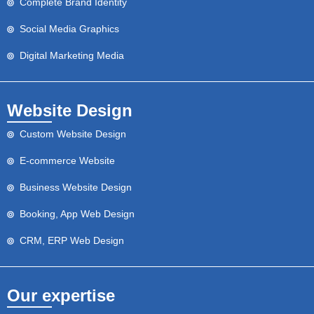
Complete Brand Identity
Social Media Graphics
Digital Marketing Media
Website Design
Custom Website Design
E-commerce Website
Business Website Design
Booking, App Web Design
CRM, ERP Web Design
Our expertise