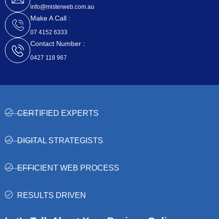
r
info@misterweb.com.au
Make A Call :
07 4152 6333
Contact Number :
0427 118 967
CERTIFIED EXPERTS
DIGITAL STRATEGISTS
EFFICIENT WEB PROCESS
RESULTS DRIVEN