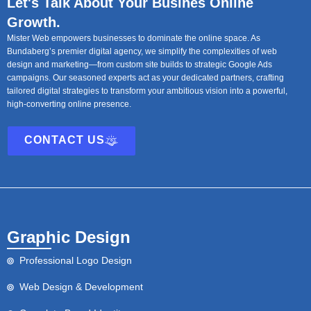
Let's Talk About Your Busines Online
Growth.
Mister Web empowers businesses to dominate the online space. As
Bundaberg’s premier digital agency, we simplify the complexities of web
design and marketing—from custom site builds to strategic Google Ads
campaigns. Our seasoned experts act as your dedicated partners, crafting
tailored digital strategies to transform your ambitious vision into a powerful,
high-converting online presence.
CONTACT US
Graphic Design
Professional Logo Design
Web Design & Development