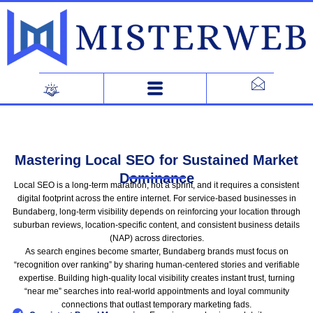
Skip
to
content
Mastering Local SEO for Sustained Market
Dominance
Local SEO is a long-term marathon, not a sprint, and it requires a consistent
digital footprint across the entire internet. For service-based businesses in
Bundaberg, long-term visibility depends on reinforcing your location through
suburban reviews, location-specific content, and consistent business details
(NAP) across directories.
As search engines become smarter, Bundaberg brands must focus on
“recognition over ranking” by sharing human-centered stories and verifiable
expertise. Building high-quality local visibility creates instant trust, turning
“near me” searches into real-world appointments and loyal community
connections that outlast temporary marketing fads.