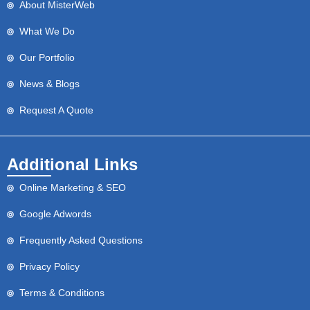
About MisterWeb
What We Do
Our Portfolio
News & Blogs
Request A Quote
Additional Links
Online Marketing & SEO
Google Adwords
Frequently Asked Questions
Privacy Policy
Terms & Conditions