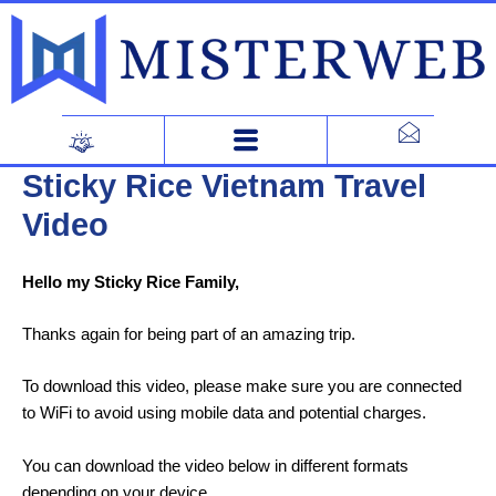
Skip
to
content
Sticky Rice Vietnam Travel
Video
Hello my Sticky Rice Family,
Thanks again for being part of an amazing trip.
To download this video, please make sure you are connected
to WiFi to avoid using mobile data and potential charges.
You can download the video below in different formats
depending on your device.