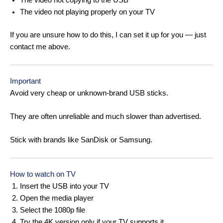
The video not copying to the USB
The video not playing properly on your TV
If you are unsure how to do this, I can set it up for you — just
contact me above.
Important
Avoid very cheap or unknown-brand USB sticks.
They are often unreliable and much slower than advertised.
Stick with brands like SanDisk or Samsung.
How to watch on TV
Insert the USB into your TV
Open the media player
Select the 1080p file
Try the 4K version only if your TV supports it