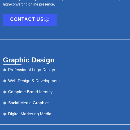
high-converting online presence.
CONTACT US
Graphic Design
Professional Logo Design
Web Design & Development
Complete Brand Identity
Social Media Graphics
Digital Marketing Media