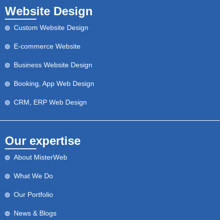
Website Design
Custom Website Design
E-commerce Website
Business Website Design
Booking, App Web Design
CRM, ERP Web Design
Our expertise
About MisterWeb
What We Do
Our Portfolio
News & Blogs