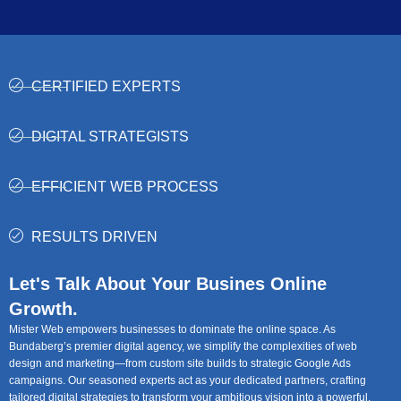
CERTIFIED EXPERTS
DIGITAL STRATEGISTS
EFFICIENT WEB PROCESS
RESULTS DRIVEN
Let's Talk About Your Busines Online
Growth.
Mister Web empowers businesses to dominate the online space. As
Bundaberg’s premier digital agency, we simplify the complexities of web
design and marketing—from custom site builds to strategic Google Ads
campaigns. Our seasoned experts act as your dedicated partners, crafting
tailored digital strategies to transform your ambitious vision into a powerful,