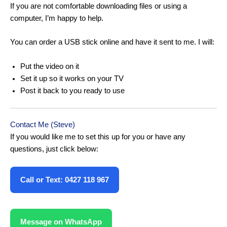
If you are not comfortable downloading files or using a
computer, I’m happy to help.
You can order a USB stick online and have it sent to me. I will:
Put the video on it
Set it up so it works on your TV
Post it back to you ready to use
Contact Me (Steve)
If you would like me to set this up for you or have any
questions, just click below:
Call or Text: 0427 118 967
Message on WhatsApp