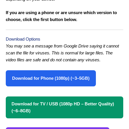
If you are using a phone or are unsure which version to
choose, click the first button below.
Download Options
You may see a message from Google Drive saying it cannot
scan the file for viruses. This is normal for large files. The
video files are safe and do not contain any viruses.
Download for Phone (1080p) (~3–5GB)
Download for TV / USB (1080p HD – Better Quality)
(~6–8GB)