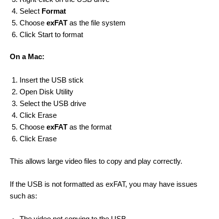
Select
Format
Choose
exFAT
as the file system
Click Start to format
On a Mac:
Insert the USB stick
Open Disk Utility
Select the USB drive
Click Erase
Choose
exFAT
as the format
Click Erase
This allows large video files to copy and play correctly.
If the USB is not formatted as exFAT, you may have issues
such as: