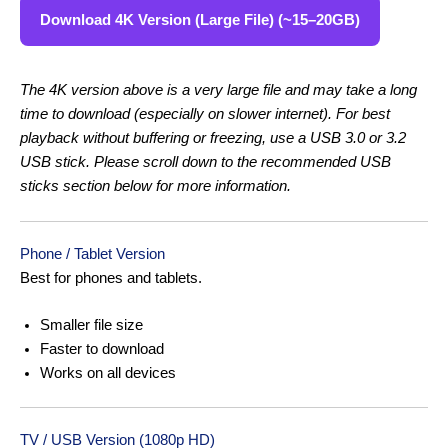
Download 4K Version (Large File) (~15–20GB)
The 4K version above is a very large file and may take a long
time to download (especially on slower internet). For best
playback without buffering or freezing, use a USB 3.0 or 3.2
USB stick. Please scroll down to the recommended USB
sticks section below for more information.
Phone / Tablet Version
Best for phones and tablets.
Smaller file size
Faster to download
Works on all devices
TV / USB Version (1080p HD)