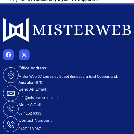
F
X
a
-
c
t
e
w
Office Address :
b
i
Mister Web 67 Leivesley Street Bundaberg East Queensland,
o
t
Australia 4670
o
t
k
e
Send An Email :
r
info@misterweb.com.au
Make A Call :
07 4152 6333
Contact Number :
0427 118 967