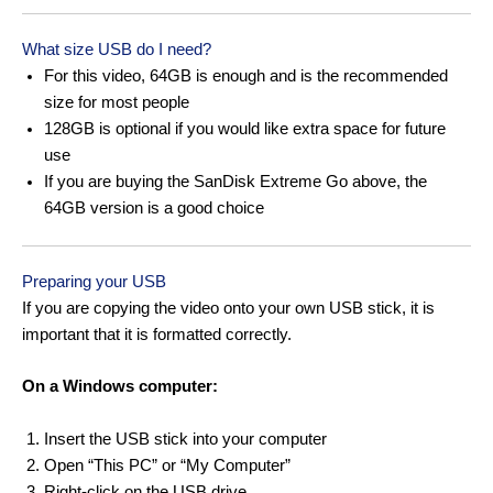
What size USB do I need?
For this video, 64GB is enough and is the recommended
size for most people
128GB is optional if you would like extra space for future
use
If you are buying the SanDisk Extreme Go above, the
64GB version is a good choice
Preparing your USB
If you are copying the video onto your own USB stick, it is
important that it is formatted correctly.
On a Windows computer:
Insert the USB stick into your computer
Open “This PC” or “My Computer”
Right-click on the USB drive