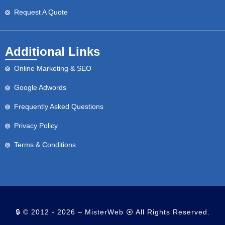
Request A Quote
Additional Links
Online Marketing & SEO
Google Adwords
Frequently Asked Questions
Privacy Policy
Terms & Conditions
🔒 © 2012 - 2026 – MisterWeb ⦿ All Rights Reserved.