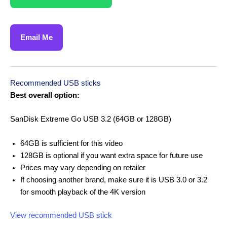
Email Me
Recommended USB sticks
Best overall option:
SanDisk Extreme Go USB 3.2 (64GB or 128GB)
64GB is sufficient for this video
128GB is optional if you want extra space for future use
Prices may vary depending on retailer
If choosing another brand, make sure it is USB 3.0 or 3.2
for smooth playback of the 4K version
View recommended USB stick