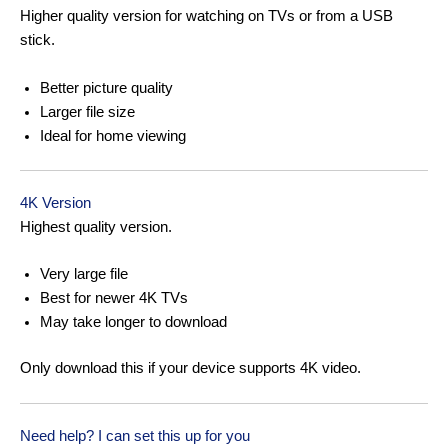
Higher quality version for watching on TVs or from a USB
stick.
Better picture quality
Larger file size
Ideal for home viewing
4K Version
Highest quality version.
Very large file
Best for newer 4K TVs
May take longer to download
Only download this if your device supports 4K video.
Need help? I can set this up for you